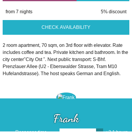
from 7 nights
5% discount
CHECK AVAILABILITY
2 room apartment, 70 sqm, on 3rd floor with elevator. Rate
includes coffee and tea. Private kitchen and bathroom. In the
city center"City Ost ". Next public transport: S-Bhf.
Prenzlauer Allee (U2 - Eberswalder Strasse, Tram M10
Hufelandstrasse). The host speaks German and English.
Frank