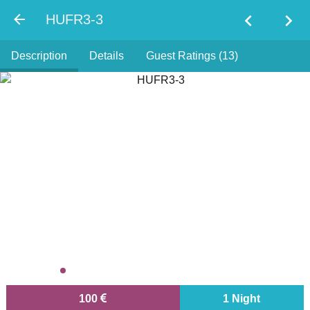
chevron_left
chevron_right
HUFR3-3
Description
Details
Guest Ratings (13)
100
1 Night