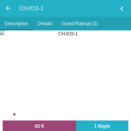
chevron_left
CHJO3-1
Description
Details
Guest Ratings (1)
65
1 Night