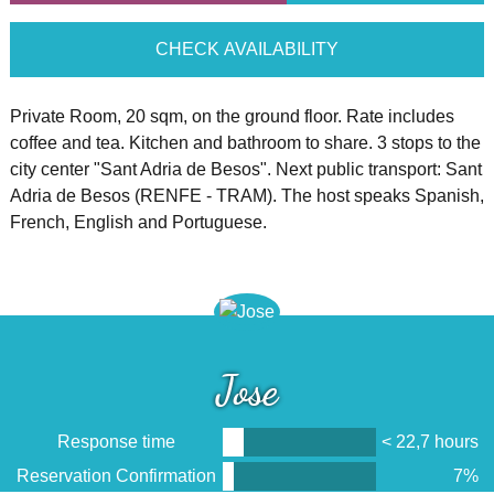
CHECK AVAILABILITY
Private Room, 20 sqm, on the ground floor. Rate includes
coffee and tea. Kitchen and bathroom to share. 3 stops to the
city center "Sant Adria de Besos". Next public transport: Sant
Adria de Besos (RENFE - TRAM). The host speaks Spanish,
French, English and Portuguese.
Jose
Response time
< 22,7 hours
Reservation Confirmation
7%