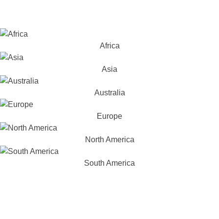
Africa
Asia
Australia
Europe
North America
South America