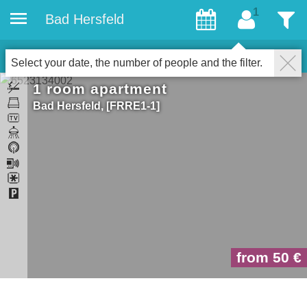
Bad Hersfeld
Guests
Filter
1
Accommodations
Close
Select your date, the number of people and the filter.
1 room apartment
Bad Hersfeld
FRRE1-1
from 50