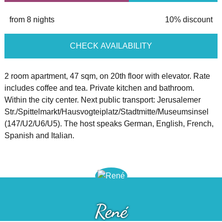
from 8 nights
10% discount
CHECK AVAILABILITY
2 room apartment, 47 sqm, on 20th floor with elevator. Rate
includes coffee and tea. Private kitchen and bathroom.
Within the city center. Next public transport: Jerusalemer
Str./Spittelmarkt/Hausvogteiplatz/Stadtmitte/Museumsinsel
(147/U2/U6/U5). The host speaks German, English, French,
Spanish and Italian.
René