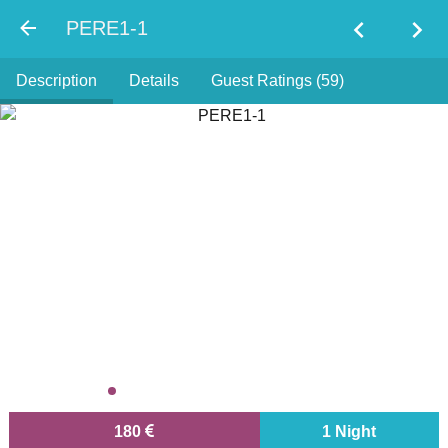
chevron_left
chevron_right
PERE1-1
Description
Details
Guest Ratings (59)
180
1 Night