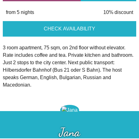
from 5 nights
10% discount
CHECK AVAILABILITY
3 room apartment, 75 sqm, on 2nd floor without elevator.
Rate includes coffee and tea. Private kitchen and bathroom.
Just 2 stops to the city center. Next public transport:
Hilbersdorfer Bahnhof (Bus 21 oder S Bahn). The host
speaks German, English, Bulgarian, Russian and
Macedonian.
Jana