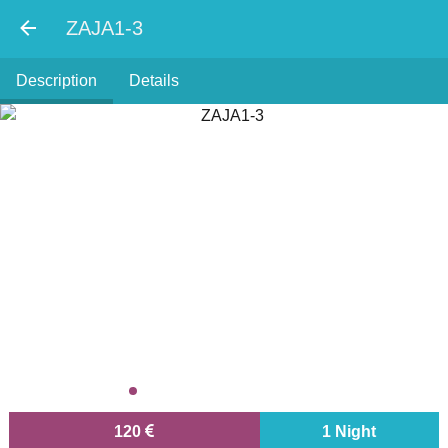
ZAJA1-3
Description
Details
120
1 Night